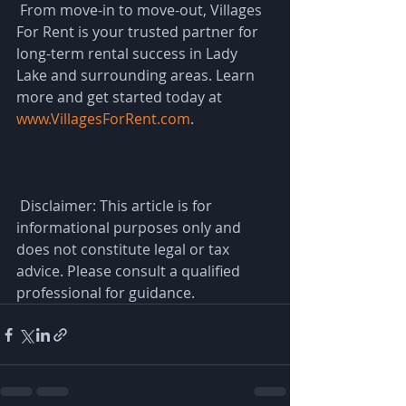
 From move-in to move-out, Villages 
For Rent is your trusted partner for 
long-term rental success in Lady 
Lake and surrounding areas. Learn 
more and get started today at 
www.VillagesForRent.com
.
 Disclaimer: This article is for 
informational purposes only and 
does not constitute legal or tax 
advice. Please consult a qualified 
professional for guidance.