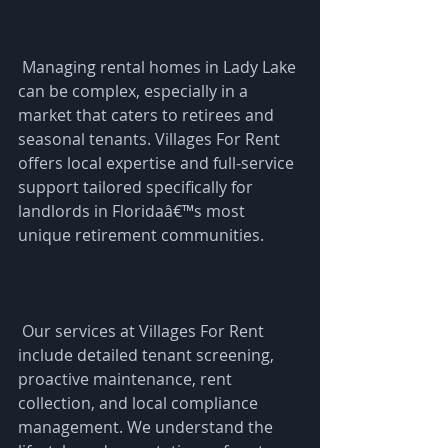
 Managing rental homes in Lady Lake 
can be complex, especially in a 
market that caters to retirees and 
seasonal tenants. Villages For Rent 
offers local expertise and full-service 
support tailored specifically for 
landlords in Floridaâ€™s most 
unique retirement communities.
 Our services at Villages For Rent 
include detailed tenant screening, 
proactive maintenance, rent 
collection, and local compliance 
management. We understand the 