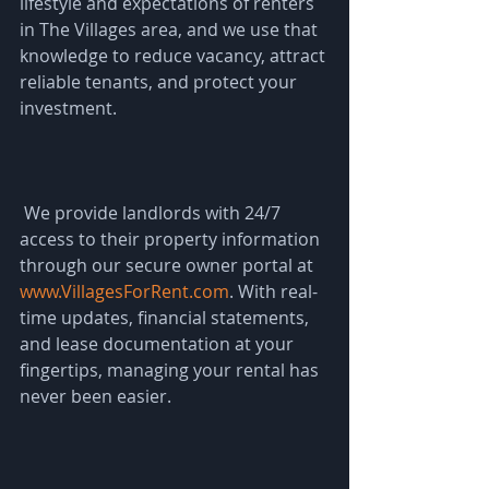
lifestyle and expectations of renters 
in The Villages area, and we use that 
knowledge to reduce vacancy, attract 
reliable tenants, and protect your 
investment.
 We provide landlords with 24/7 
access to their property information 
through our secure owner portal at 
www.VillagesForRent.com
. With real-
time updates, financial statements, 
and lease documentation at your 
fingertips, managing your rental has 
never been easier.