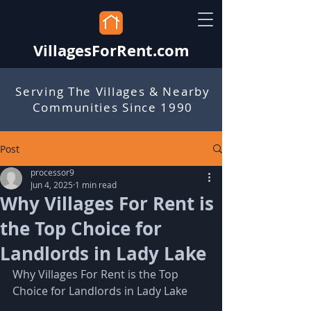
VillagesForRent.com
Serving The Villages & Nearby
Communities Since 1990
Post
processor9
Jun 4, 2025
1 min read
Why Villages For Rent is
the Top Choice for
Landlords in Lady Lake
Why Villages For Rent is the Top 
Choice for Landlords in Lady Lake