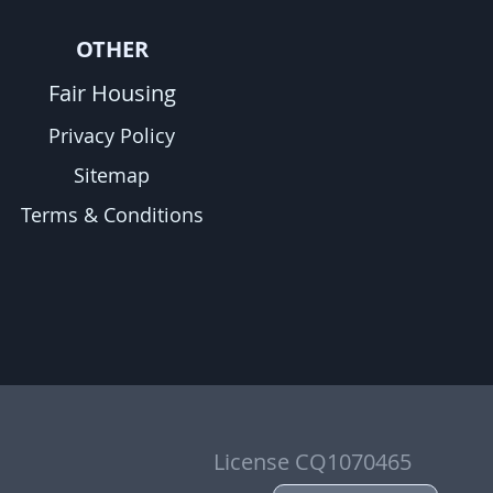
OTHER
Fair Housing
Privacy Policy
Sitemap
Terms & Conditions
License CQ1070465