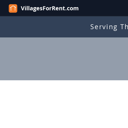
VillagesForRent.com
Serving T