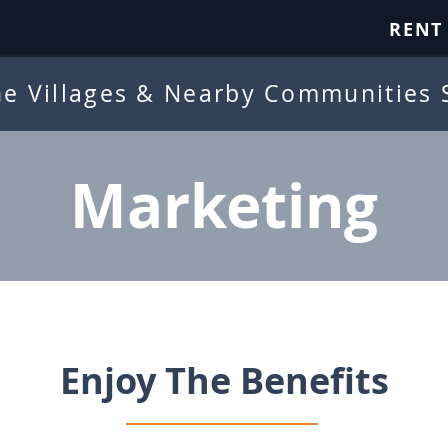
RENT
he Villages & Nearby Communities 
Marketing
Enjoy The Benefits