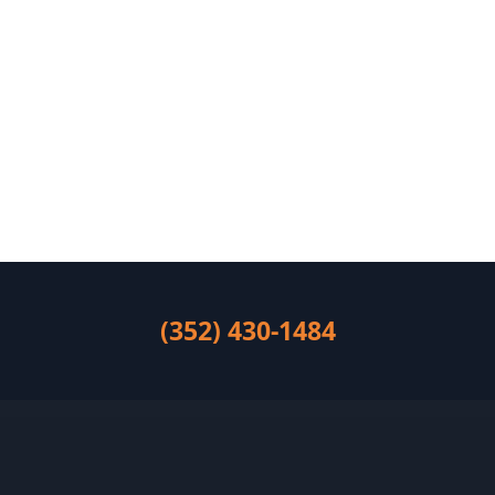
(352) 430-1484