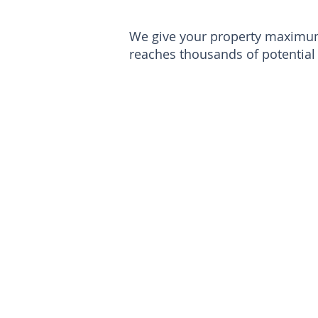
We give your property maximum 
reaches thousands of potential 