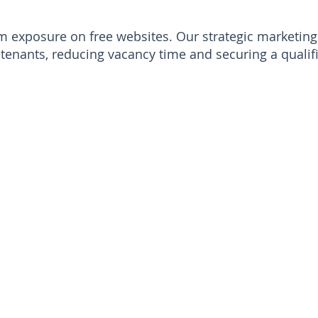
exposure on free websites. Our strategic marketing 
tenants, reducing vacancy time and securing a qualifi