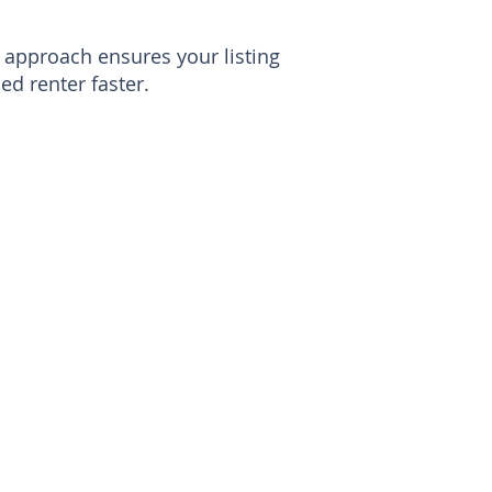
approach ensures your listing
ed renter faster.