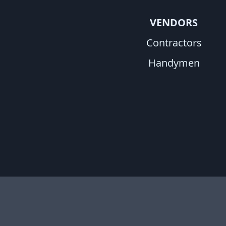
VENDORS
Contractors
Handymen