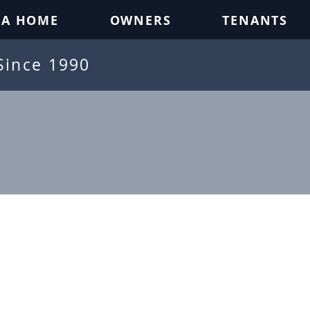
 A HOME
OWNERS
TENANTS
Since 1990