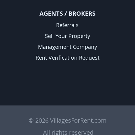
A
GENTS / BROKERS
Referrals
Sell Your Property
Management Company
Rent Verification Request
© 2026 VillagesForRent.com
All rights reserved