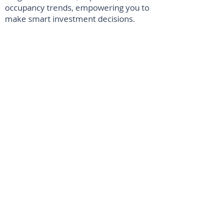
occupancy trends, empowering you to
make smart investment decisions.