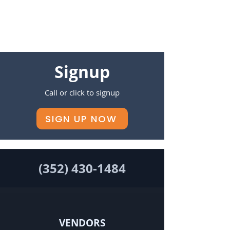
Signup
Call or click to signup
SIGN UP NOW
(352) 430-1484
VENDORS