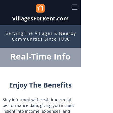
VillagesForRent.com
Serving The Villages & Nearby
Communities Since 1990
Real-Time Info
Enjoy The Benefits
Stay informed with real-time rental
performance data, giving you instant
insight into income, expenses, and