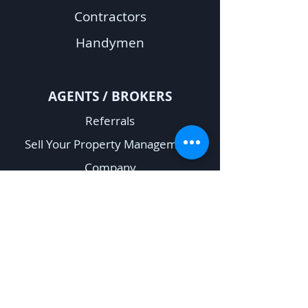
Contractors
Handymen
A
GENTS / BROKERS
Referrals
Sell Your Property Management
Company
Rent Verification Request
OTHER
Fair Housing
Privacy Policy