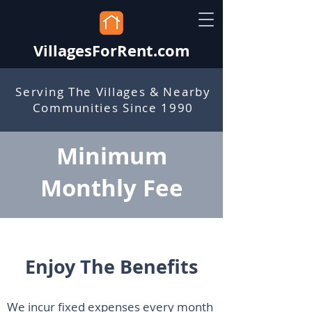
VillagesForRent.com
Serving The Villages & Nearby
Communities Since 1990
Minimum
Monthly Fee
Enjoy The Benefits
We incur fixed expenses every month