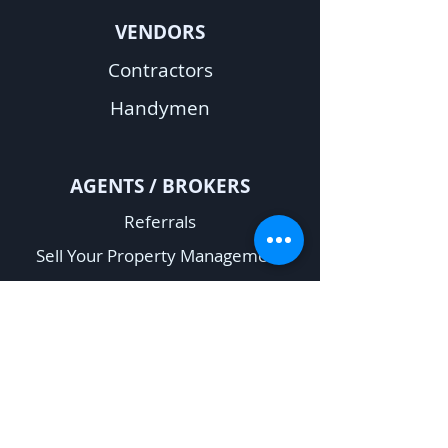
VENDORS
Contractors
Handymen
A
GENTS / BROKERS
Referrals
Sell Your Property Management
Company
Rent Verification Request
OTHER
Fair Housing