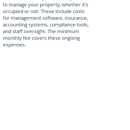
to manage your property, whether it's
occupied or not. These include costs
for management software, insurance,
accounting systems, compliance tools,
and staff oversight. The minimum
monthly fee covers these ongoing
expenses.