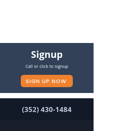
Signup
Call or click to signup
SIGN UP NOW
(352) 430-1484