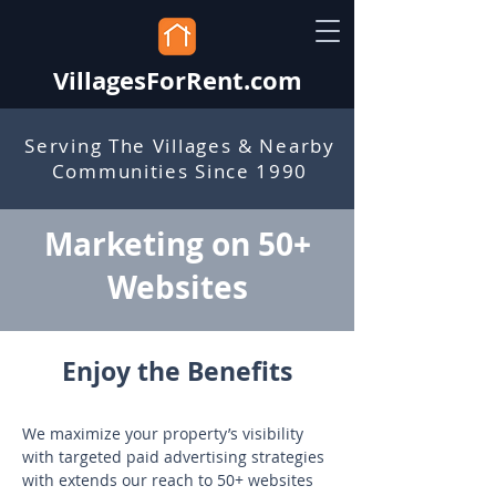
VillagesForRent.com
Serving The Villages & Nearby
Communities Since 1990
Marketing on 50+
Websites
Enjoy the Benefits
We maximize your property’s visibility 
with targeted paid advertising strategies 
with extends our reach to 50+ websites 