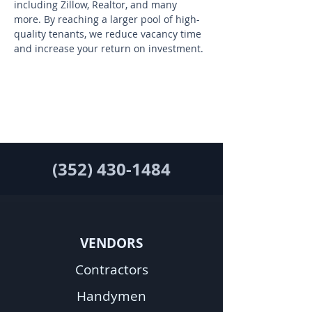
including Zillow, Realtor, and many 
more. By reaching a larger pool of high-
quality tenants, we reduce vacancy time 
and increase your return on investment.
(352) 430-1484
VENDORS
Contractors
Handymen