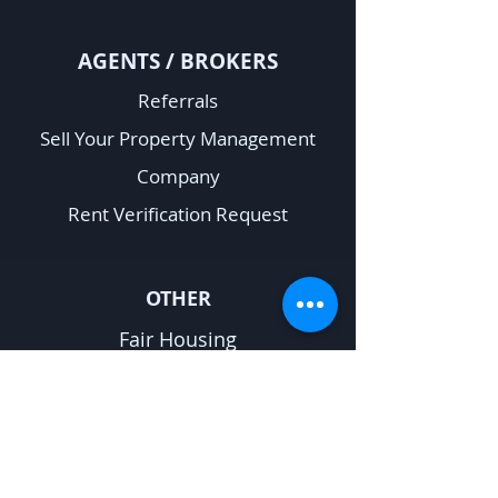
A
GENTS / BROKERS
Referrals
Sell Your Property Management
Company
Rent Verification Request
OTHER
Fair Housing
Privacy Policy
Sitemap
Terms & Conditions